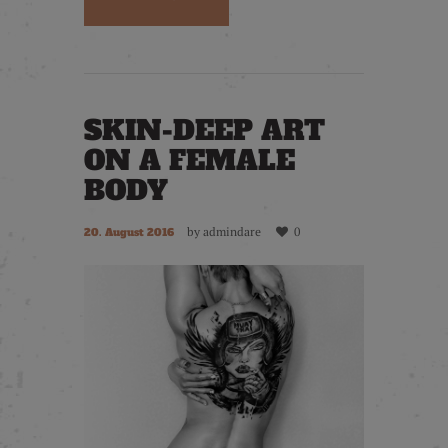
SKIN-DEEP ART
ON A FEMALE
BODY
by
admindare
0
20. August 2016