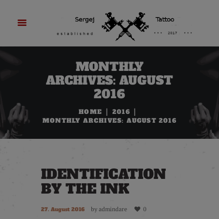
MONTHLY
ARCHIVES: AUGUST
2016
HOME
2016
MONTHLY ARCHIVES: AUGUST 2016
IDENTIFICATION
BY THE INK
by
admindare
0
27. August 2016