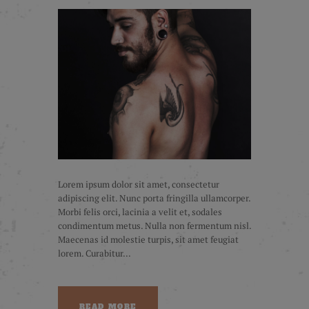
Lorem ipsum dolor sit amet, consectetur
adipiscing elit. Nunc porta fringilla ullamcorper.
Morbi felis orci, lacinia a velit et, sodales
condimentum metus. Nulla non fermentum nisl.
Maecenas id molestie turpis, sit amet feugiat
lorem. Curabitur...
READ MORE