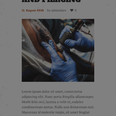
by
admindare
0
11. August 2016
Lorem ipsum dolor sit amet, consectetur
adipiscing elit. Nunc porta fringilla ullamcorper.
Morbi felis orci, lacinia a velit et, sodales
condimentum metus. Nulla non fermentum nisl.
Maecenas id molestie turpis, sit amet feugiat