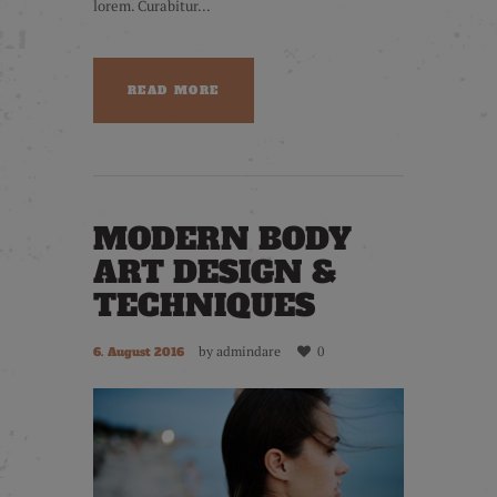
lorem. Curabitur...
READ MORE
MODERN BODY
ART DESIGN &
TECHNIQUES
by
admindare
0
6. August 2016