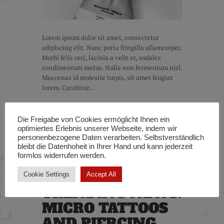
Lorem ipsum dolor sit amet, consectetur
adipiscing elit. Nunc porta fringilla ullamcorper.
Morbi felis orci, lacinia a velit et, sodales
condimentum metus. Nulla non fermentum nisl.
Maecenas id molestie turpis, sit amet feugiat
lorem. Curabitur...
Die Freigabe von Cookies ermöglicht Ihnen ein
READ MORE
optimiertes Erlebnis unserer Webseite, indem wir
personenbezogene Daten verarbeiten. Selbstverständlich
bleibt die Datenhoheit in Ihrer Hand und kann jederzeit
formlos widerrufen werden.
Cookie Settings
Accept All
TRENDING NEWS:
MICRO TATTOOS
AND PIERCING