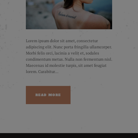
Lorem ipsum dolor sit amet, consectetur
adipiscing elit. Nunc porta fringilla ullamcorper.
Morbi felis orci, lacinia a velit et, sodales
condimentum metus. Nulla non fermentum nisl.
Maecenas id molestie turpis, sit amet feugiat
lorem. Curabitur...
READ MORE